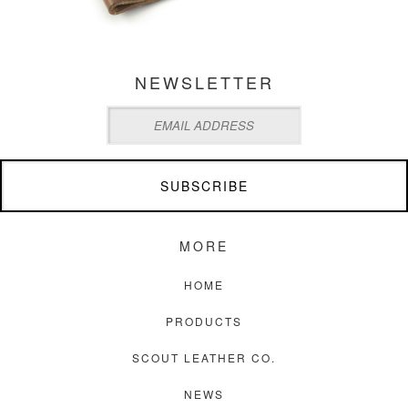
NEWSLETTER
MORE
HOME
PRODUCTS
SCOUT LEATHER CO.
NEWS