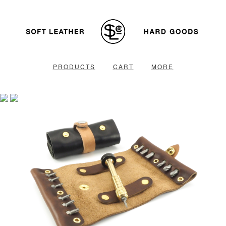
PRODUCTS
CART
MORE