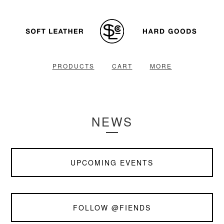
PRODUCTS
CART
MORE
NEWS
UPCOMING EVENTS
FOLLOW @FIENDS