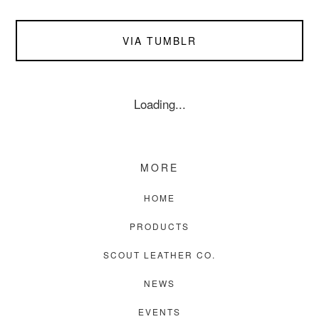
VIA TUMBLR
Loading...
MORE
HOME
PRODUCTS
SCOUT LEATHER CO.
NEWS
EVENTS