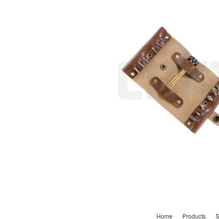
Home
Products
S