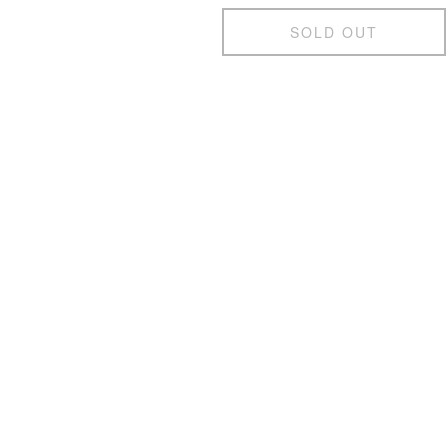
SOLD OUT