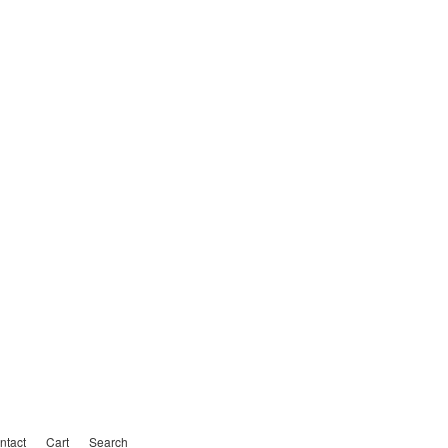
ntact
Cart
Search