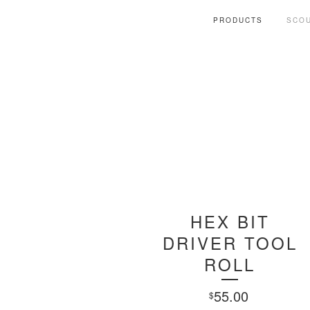
PRODUCTS
SCOU
HEX BIT
DRIVER TOOL
ROLL
55.00
$