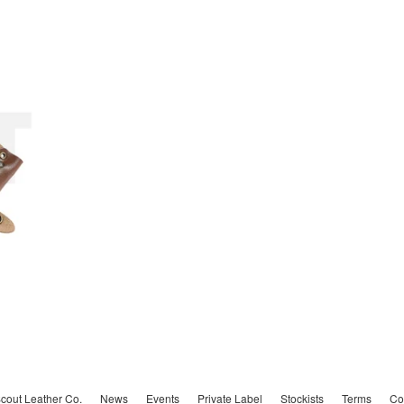
cout Leather Co.
News
Events
Private Label
Stockists
Terms
Co