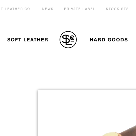
T LEATHER CO.
NEWS
PRIVATE LABEL
STOCKISTS