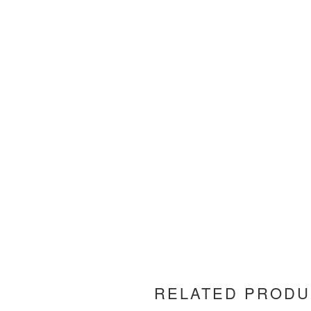
RELATED PRODU