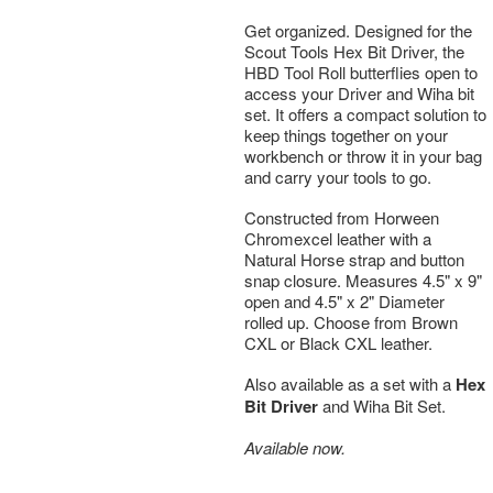
Get organized. Designed for the
Scout Tools Hex Bit Driver, the
HBD Tool Roll butterflies open to
access your Driver and Wiha bit
set. It offers a compact solution to
keep things together on your
workbench or throw it in your bag
and carry your tools to go.
Constructed from Horween
Chromexcel leather with a
Natural Horse strap and button
snap closure. Measures 4.5" x 9"
open and 4.5" x 2" Diameter
rolled up. Choose from Brown
CXL or Black CXL leather.
Also available as a set with a
Hex
Bit Driver
and Wiha Bit Set.
Available now.