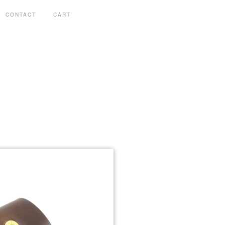
CONTACT
CART