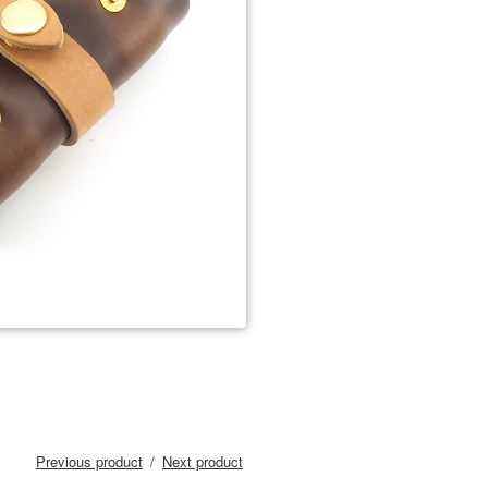
Previous product
Next product