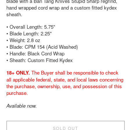
blade with a Ban Tang Knives Stupid Sharp regrind,
hand wrapped cord wrap and a custom fitted kydex
sheath.
• Overall Length: 5.75"
• Blade Length: 2.25"
• Weight: 2.8 oz
• Blade: CPM 154 (Acid Washed)
• Handle: Black Cord Wrap
• Sheath: Custom Fitted Kydex
The Buyer shall be responsible to check
18+ ONLY.
all applicable federal, state, and local laws concerning
the purchase, ownership, use, and possession of this
purchase.
Available now.
SOLD OUT