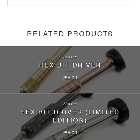
RELATED PRODUCTS
Sold Out
HEX BIT DRIVER
65.00
$
Sold Out
HEX BIT DRIVER (LIMITED
EDITION)
85.00
$