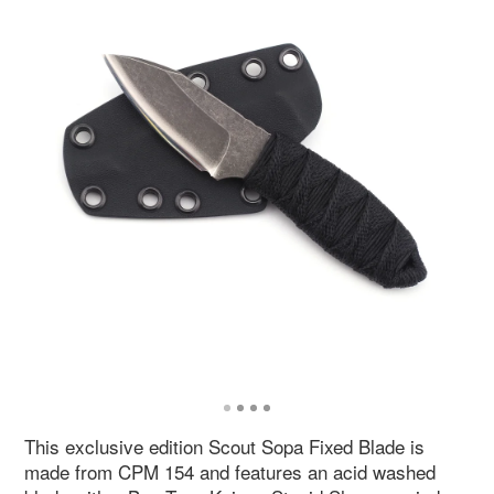
This exclusive edition Scout Sopa Fixed Blade is
made from CPM 154 and features an acid washed