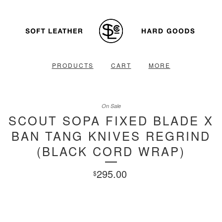
PRODUCTS
CART
MORE
On Sale
SCOUT SOPA FIXED BLADE X
BAN TANG KNIVES REGRIND
(BLACK CORD WRAP)
295.00
$