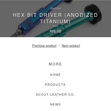
Sold Out
HEX BIT DRIVER (ANODIZED
TITANIUM)
95.00
$
Previous product
Next product
MORE
HOME
PRODUCTS
SCOUT LEATHER CO.
NEWS