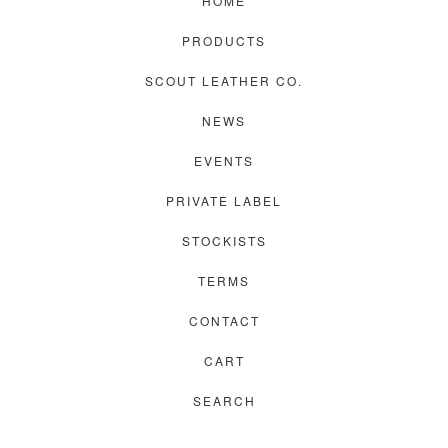
HOME
PRODUCTS
SCOUT LEATHER CO.
NEWS
EVENTS
PRIVATE LABEL
STOCKISTS
TERMS
CONTACT
CART
SEARCH