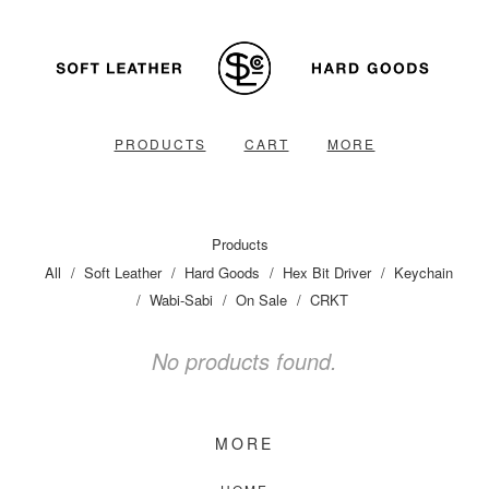
PRODUCTS
CART
MORE
Products
All
Soft Leather
Hard Goods
Hex Bit Driver
Keychain
Wabi-Sabi
On Sale
CRKT
No products found.
MORE