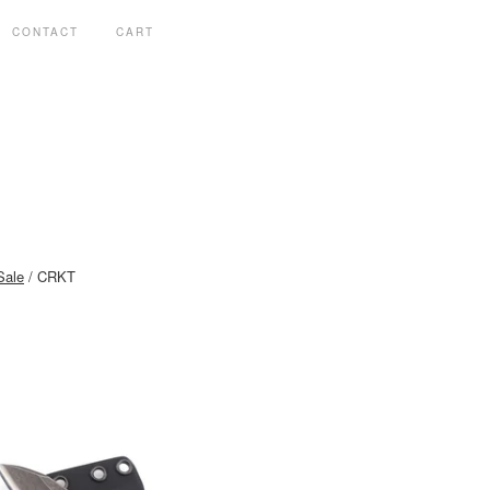
CONTACT
CART
Sale
CRKT