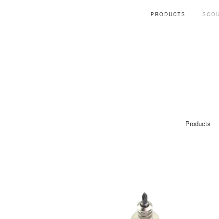
PRODUCTS
SCOU
Products