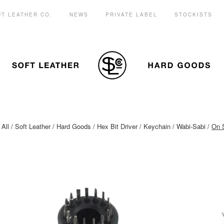
T LEATHER CO.
NEWS
PRIVATE LABEL
STOCKISTS
All
Soft Leather
Hard Goods
Hex Bit Driver
Keychain
Wabi-Sabi
On 